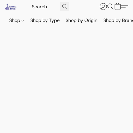
Shop
Shop by Type
Shop by Origin
Shop by Bran