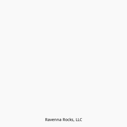
Ravenna Rocks, LLC