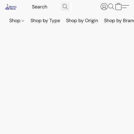
Shop
Shop by Type
Shop by Origin
Shop by Bran