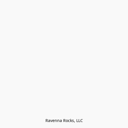
Ravenna Rocks, LLC