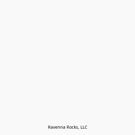
Ravenna Rocks, LLC