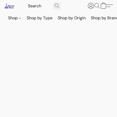
Shop
Shop by Type
Shop by Origin
Shop by Bran