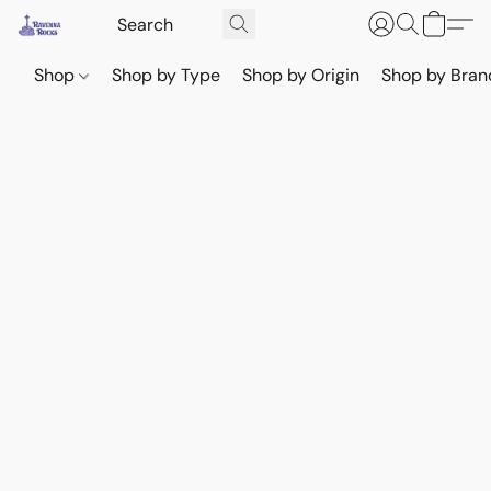
Shop
Shop by Type
Shop by Origin
Shop by Bran