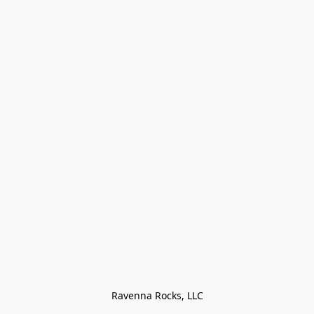
Ravenna Rocks, LLC