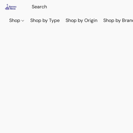
Shop
Shop by Type
Shop by Origin
Shop by Bran