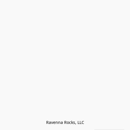
Ravenna Rocks, LLC