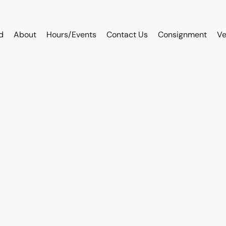
d
About
Hours/Events
Contact Us
Consignment
Ve