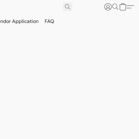
ndor Application
FAQ