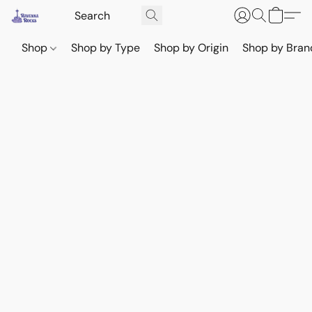
Shop
Shop by Type
Shop by Origin
Shop by Bran