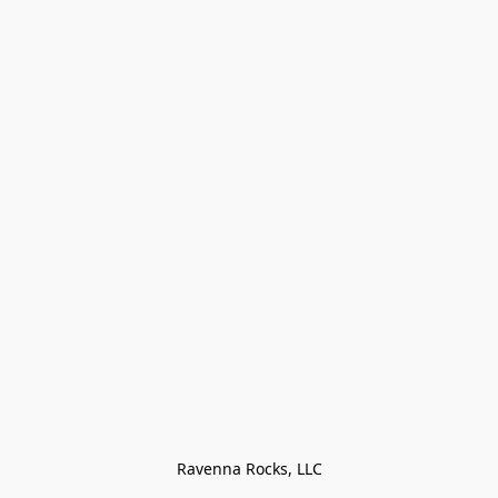
Ravenna Rocks, LLC