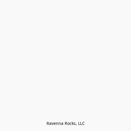
Ravenna Rocks, LLC