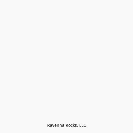
Ravenna Rocks, LLC