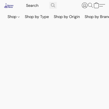
Shop
Shop by Type
Shop by Origin
Shop by Bran