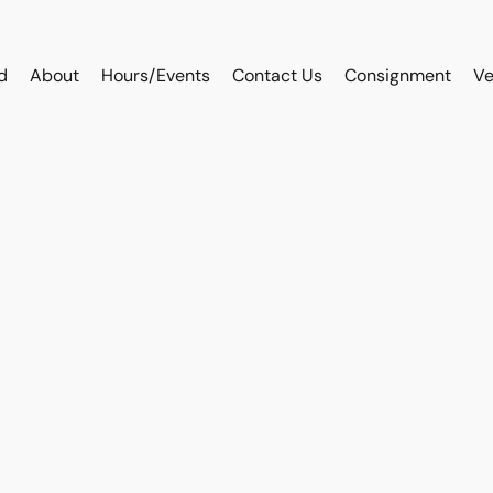
d
About
Hours/Events
Contact Us
Consignment
Ve