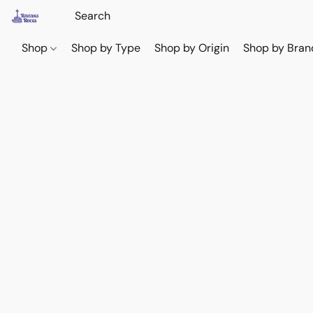
Shop
Shop by Type
Shop by Origin
Shop by Bran