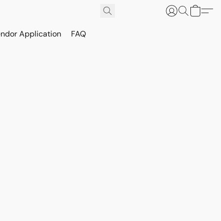
ndor Application
FAQ