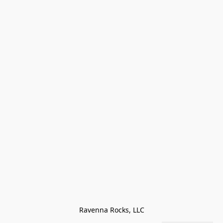
Ravenna Rocks, LLC