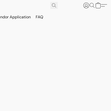
ndor Application
FAQ