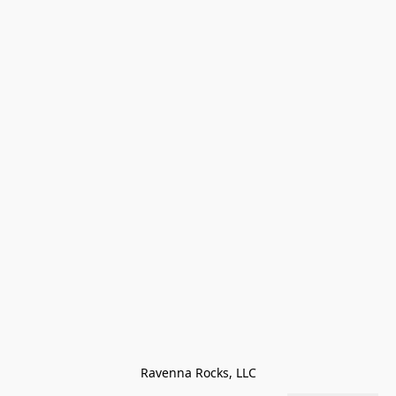
Ravenna Rocks, LLC