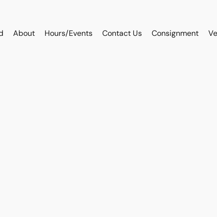
d
About
Hours/Events
Contact Us
Consignment
Ve