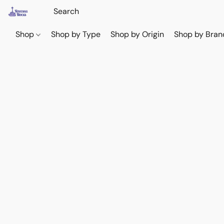
Shop
Shop by Type
Shop by Origin
Shop by Bran