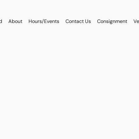
d
About
Hours/Events
Contact Us
Consignment
Ve