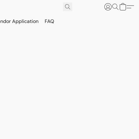
ndor Application
FAQ