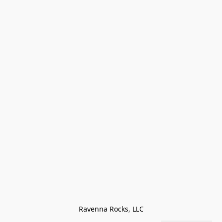
Ravenna Rocks, LLC