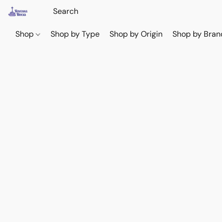
Shop
Shop by Type
Shop by Origin
Shop by Bran