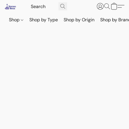
Shop
Shop by Type
Shop by Origin
Shop by Bran