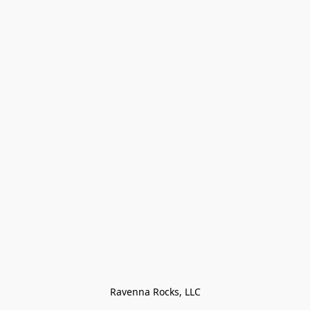
Ravenna Rocks, LLC