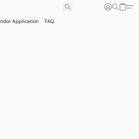
ndor Application
FAQ