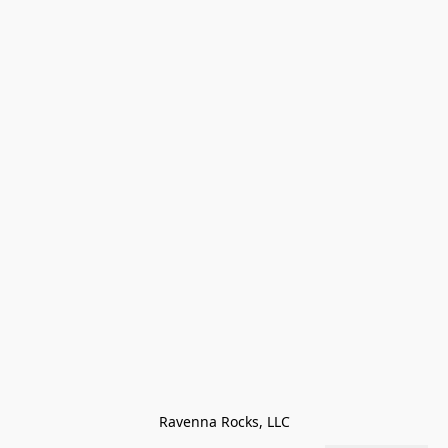
Ravenna Rocks, LLC