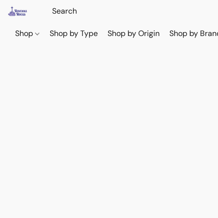
Shop
Shop by Type
Shop by Origin
Shop by Bran