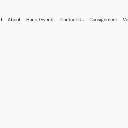
d
About
Hours/Events
Contact Us
Consignment
Ve