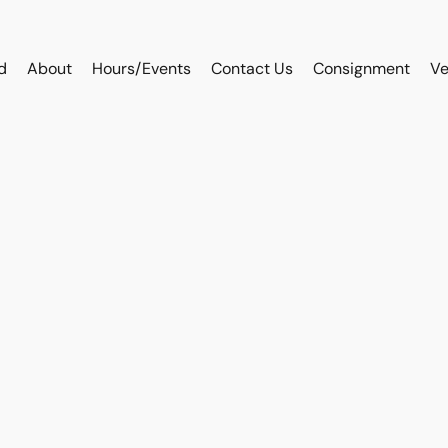
d
About
Hours/Events
Contact Us
Consignment
Ve