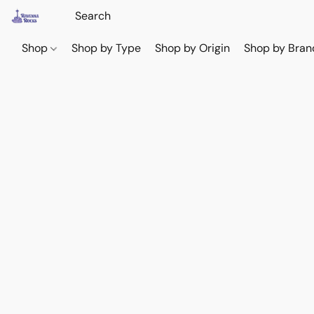
Shop
Shop by Type
Shop by Origin
Shop by Bran