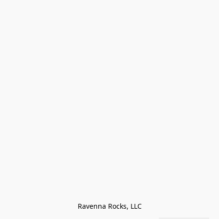
Ravenna Rocks, LLC