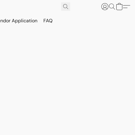
ndor Application
FAQ