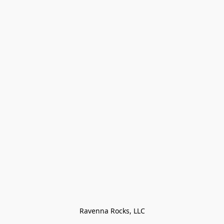
Ravenna Rocks, LLC