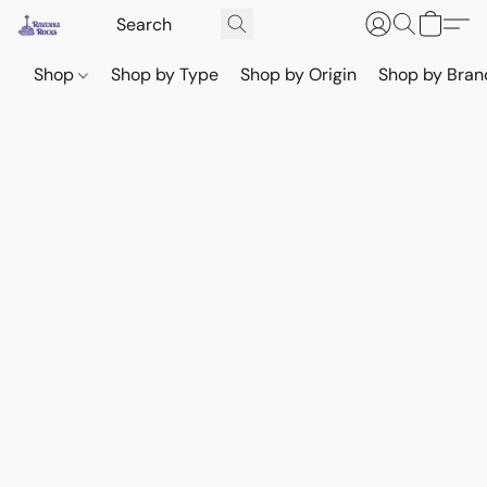
Shop
Shop by Type
Shop by Origin
Shop by Bran