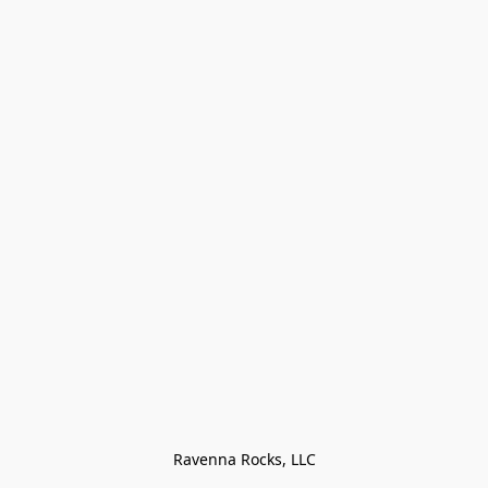
Ravenna Rocks, LLC