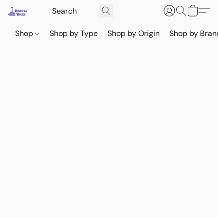
Shop
Shop by Type
Shop by Origin
Shop by Bran