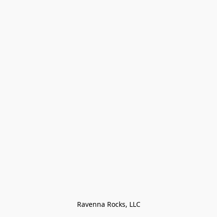
Ravenna Rocks, LLC