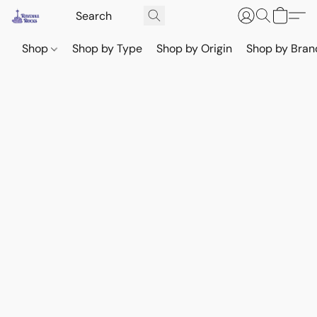
Shop
Shop by Type
Shop by Origin
Shop by Bran