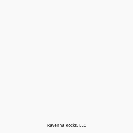
Ravenna Rocks, LLC