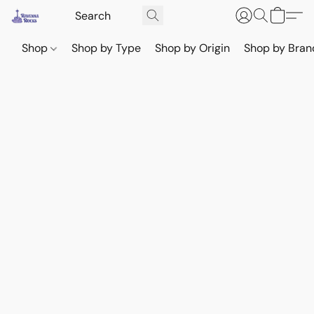
Shop
Shop by Type
Shop by Origin
Shop by Bran