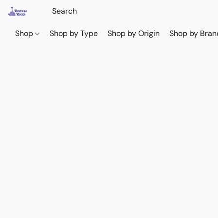
Shop
Shop by Type
Shop by Origin
Shop by Bran