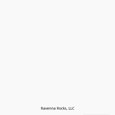
Ravenna Rocks, LLC