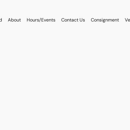
d
About
Hours/Events
Contact Us
Consignment
Ve