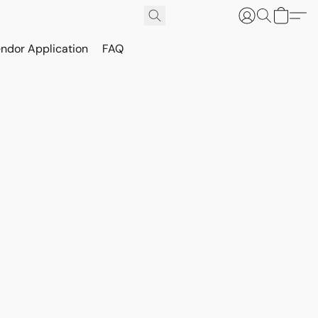
ndor Application
FAQ