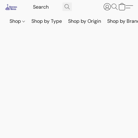
Shop
Shop by Type
Shop by Origin
Shop by Bran