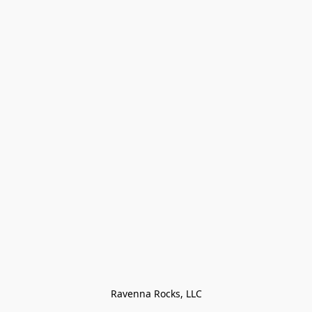
Ravenna Rocks, LLC