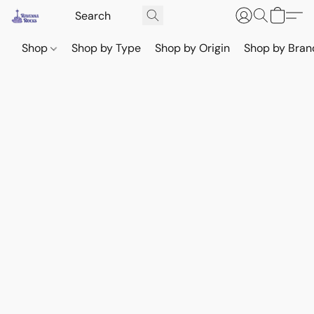
Shop
Shop by Type
Shop by Origin
Shop by Bran