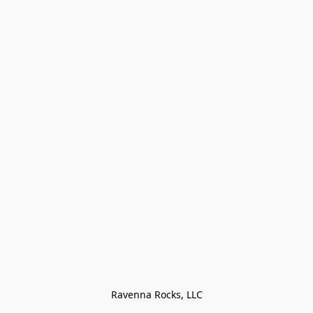
Ravenna Rocks, LLC