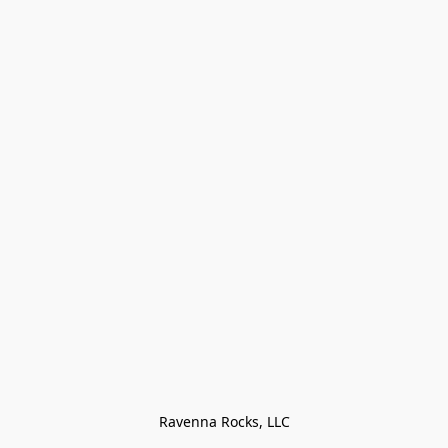
Ravenna Rocks, LLC