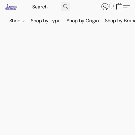
Shop
Shop by Type
Shop by Origin
Shop by Bran