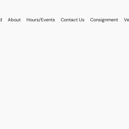
d
About
Hours/Events
Contact Us
Consignment
Ve