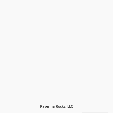
Ravenna Rocks, LLC