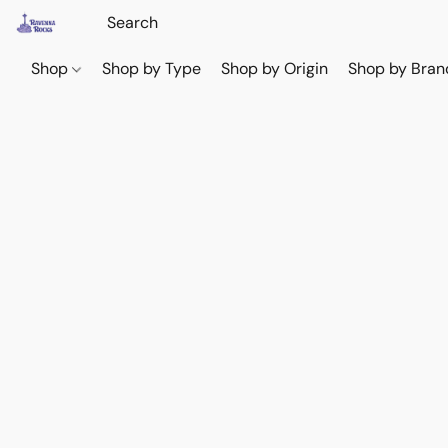
Shop
Shop by Type
Shop by Origin
Shop by Bran