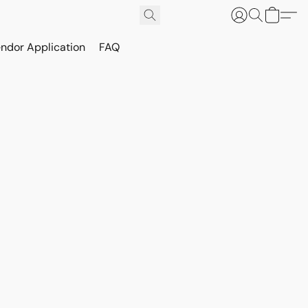
ndor Application
FAQ