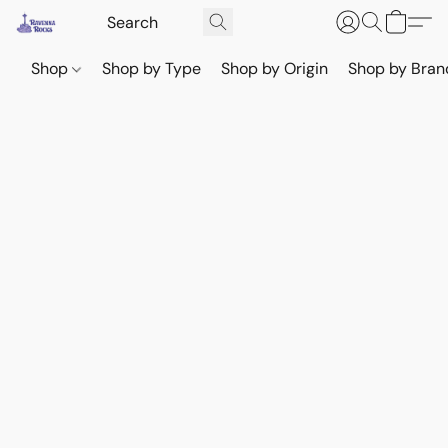
Shop
Shop by Type
Shop by Origin
Shop by Bran