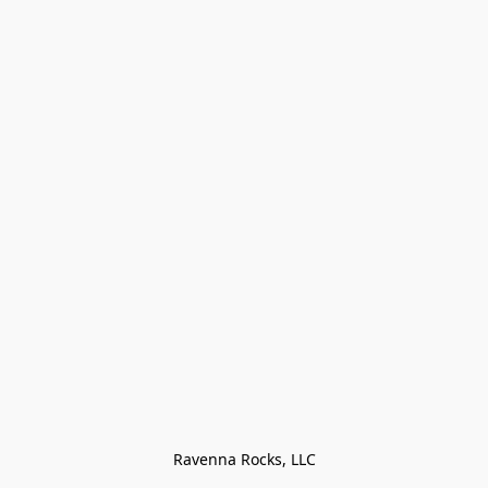
Ravenna Rocks, LLC