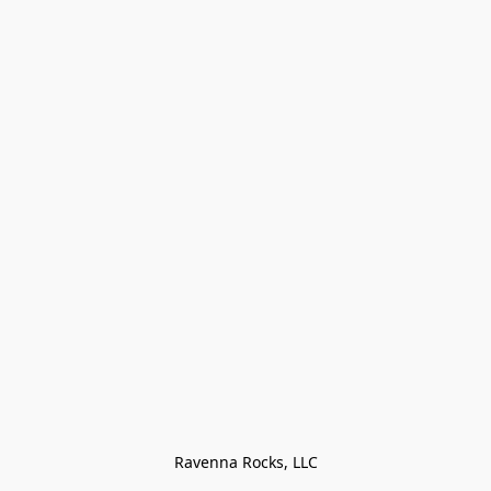
Ravenna Rocks, LLC