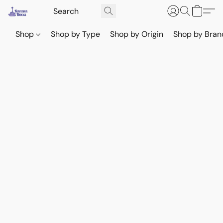
Shop
Shop by Type
Shop by Origin
Shop by Bran