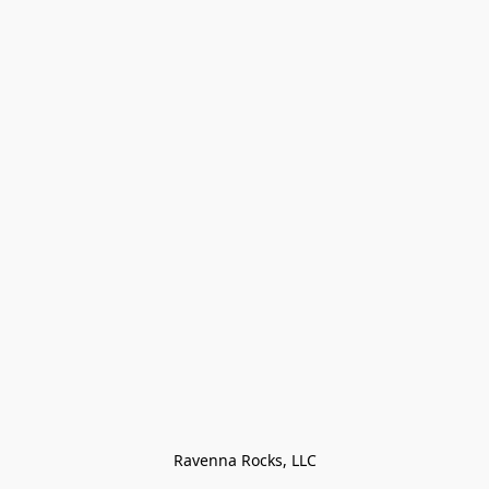
Ravenna Rocks, LLC