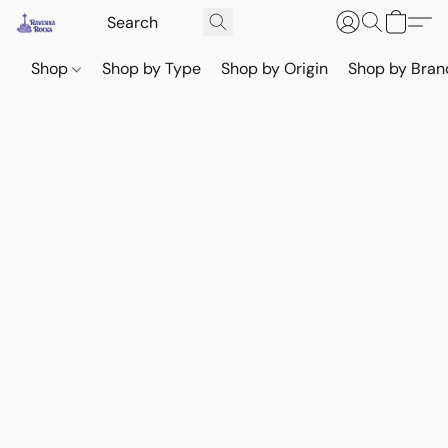
Shop
Shop by Type
Shop by Origin
Shop by Bran