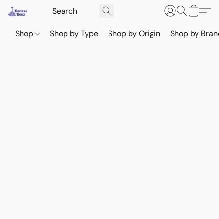
Shop
Shop by Type
Shop by Origin
Shop by Bran