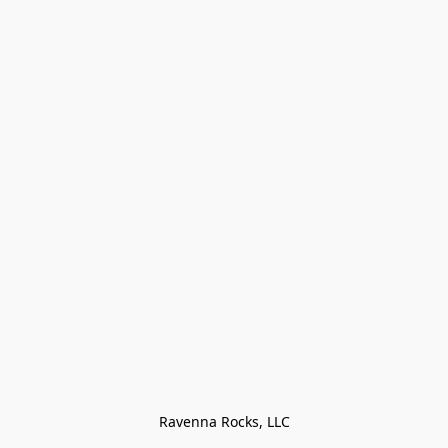
Ravenna Rocks, LLC