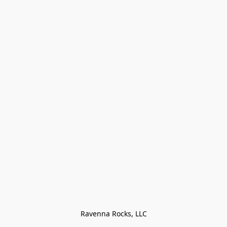
Ravenna Rocks, LLC