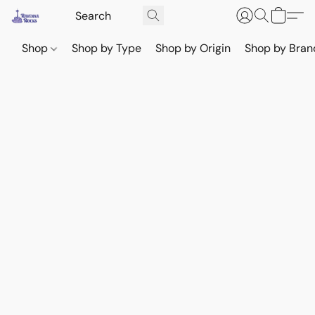
Shop
Shop by Type
Shop by Origin
Shop by Bran