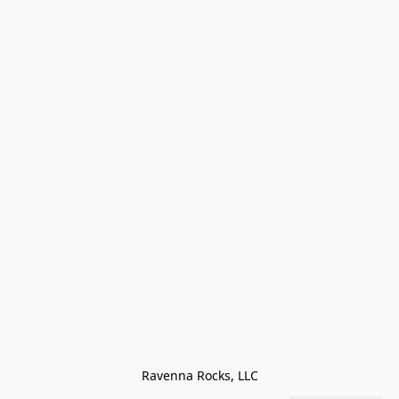
Ravenna Rocks, LLC