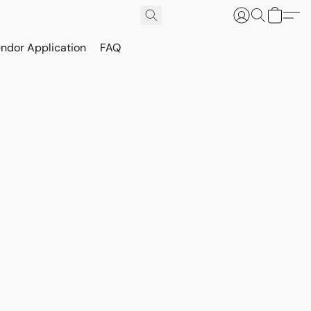
ndor Application
FAQ