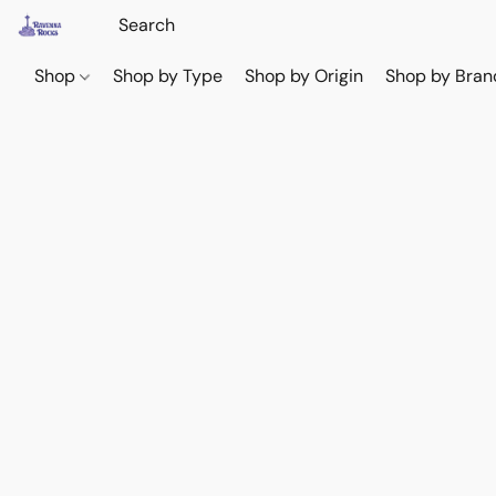
Shop
Shop by Type
Shop by Origin
Shop by Bran