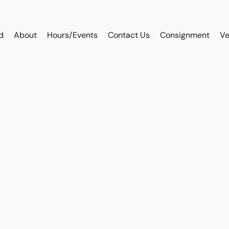
d
About
Hours/Events
Contact Us
Consignment
Ve