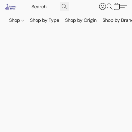
Shop
Shop by Type
Shop by Origin
Shop by Bran