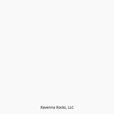
Ravenna Rocks, LLC