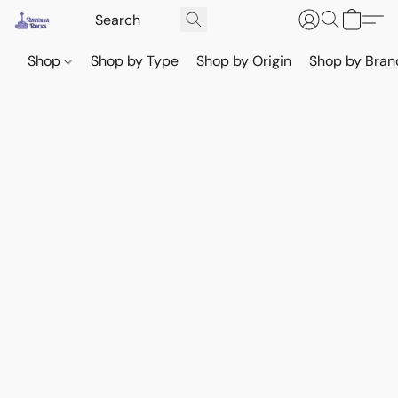
Shop
Shop by Type
Shop by Origin
Shop by Bran