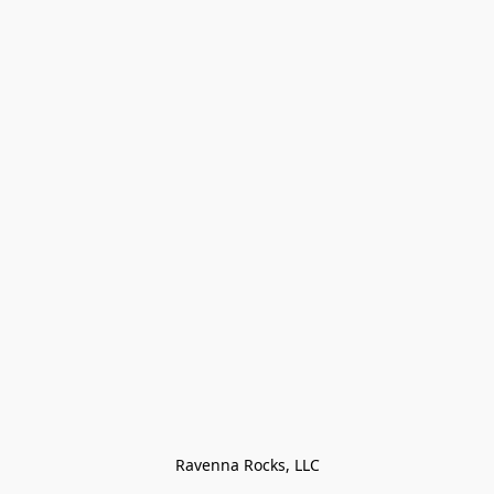
Ravenna Rocks, LLC