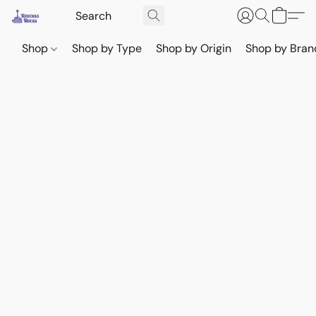
Shop
Shop by Type
Shop by Origin
Shop by Bran