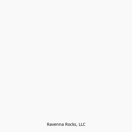
Ravenna Rocks, LLC