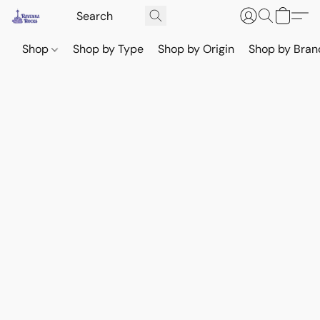
Shop
Shop by Type
Shop by Origin
Shop by Bran