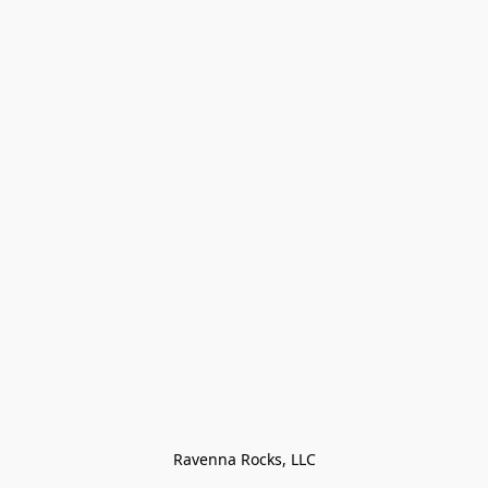
Ravenna Rocks, LLC