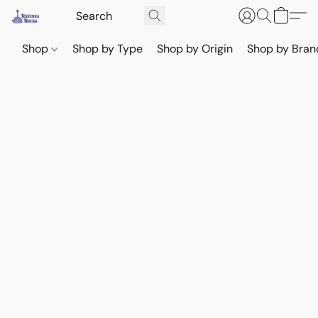
Shop
Shop by Type
Shop by Origin
Shop by Bran