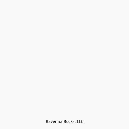
Ravenna Rocks, LLC