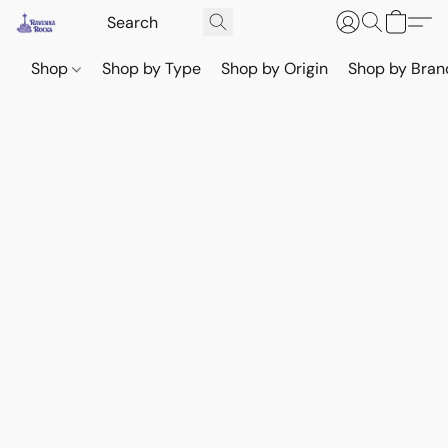
Shop
Shop by Type
Shop by Origin
Shop by Bran