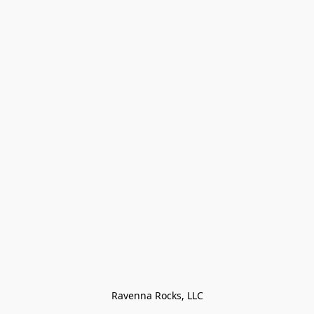
Ravenna Rocks, LLC