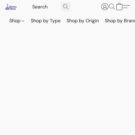
Shop
Shop by Type
Shop by Origin
Shop by Bran