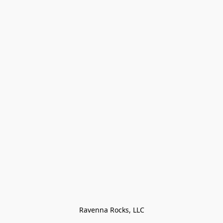
Ravenna Rocks, LLC