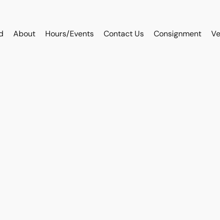
d
About
Hours/Events
Contact Us
Consignment
Ve