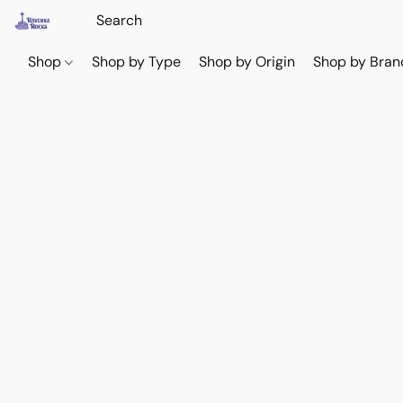
Shop
Shop by Type
Shop by Origin
Shop by Bran