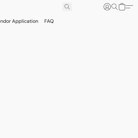
ndor Application
FAQ