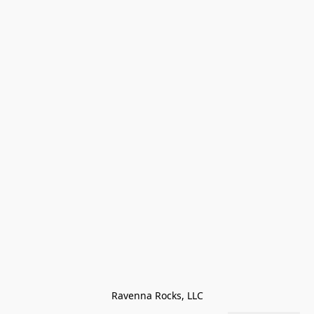
Ravenna Rocks, LLC