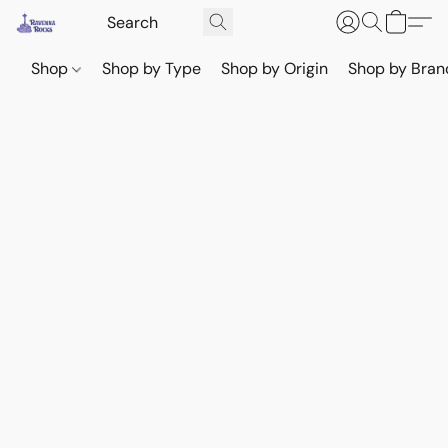
Shop
Shop by Type
Shop by Origin
Shop by Bran