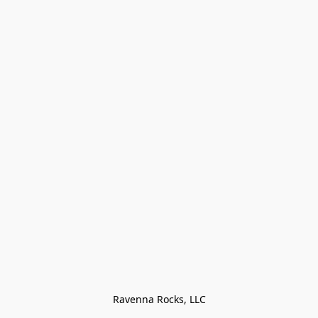
Ravenna Rocks, LLC