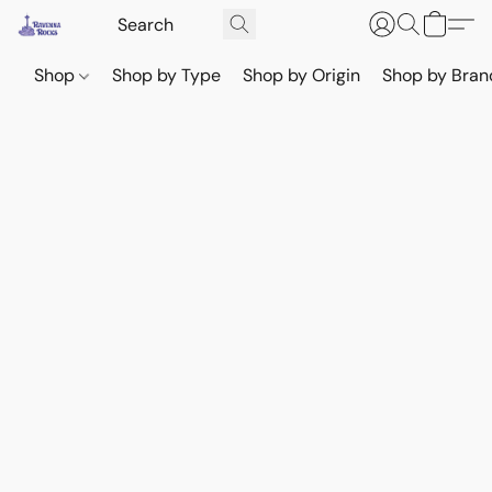
Shop
Shop by Type
Shop by Origin
Shop by Bran