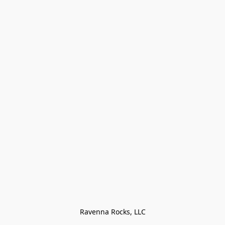
Ravenna Rocks, LLC