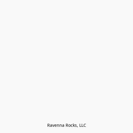
Ravenna Rocks, LLC