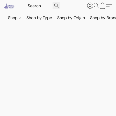
Shop
Shop by Type
Shop by Origin
Shop by Bran