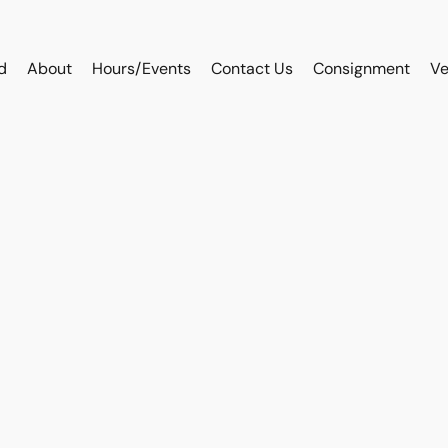
d
About
Hours/Events
Contact Us
Consignment
Ve