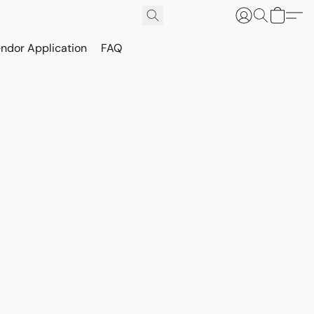
ndor Application
FAQ