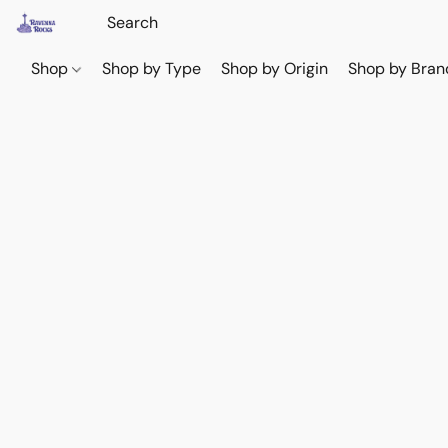
Shop
Shop by Type
Shop by Origin
Shop by Bran