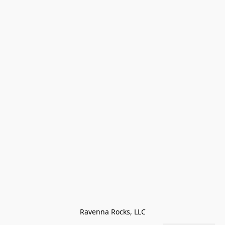
Ravenna Rocks, LLC