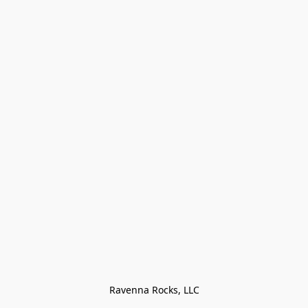
Ravenna Rocks, LLC