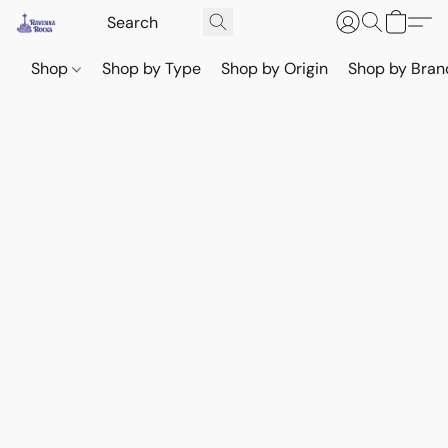
Shop
Shop by Type
Shop by Origin
Shop by Bran