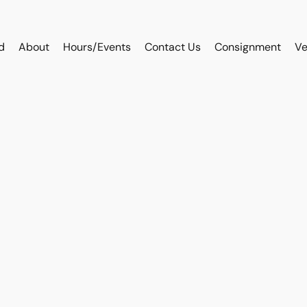
d
About
Hours/Events
Contact Us
Consignment
Ve