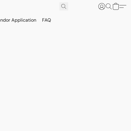
ndor Application
FAQ