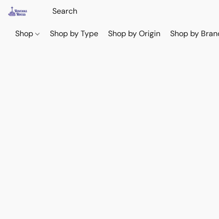
Shop
Shop by Type
Shop by Origin
Shop by Bran