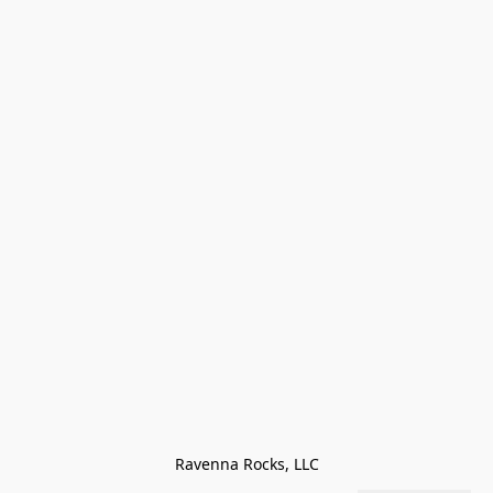
Ravenna Rocks, LLC