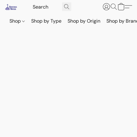
Shop
Shop by Type
Shop by Origin
Shop by Bran