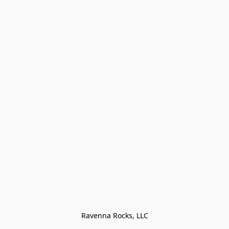
Ravenna Rocks, LLC