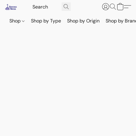
Shop
Shop by Type
Shop by Origin
Shop by Bran