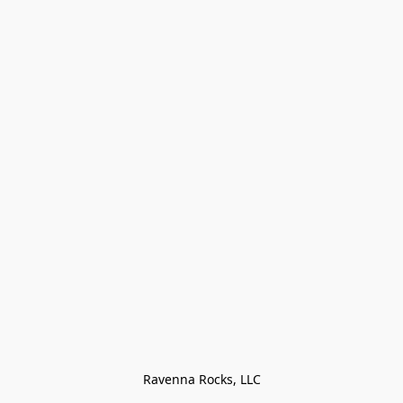
Ravenna Rocks, LLC