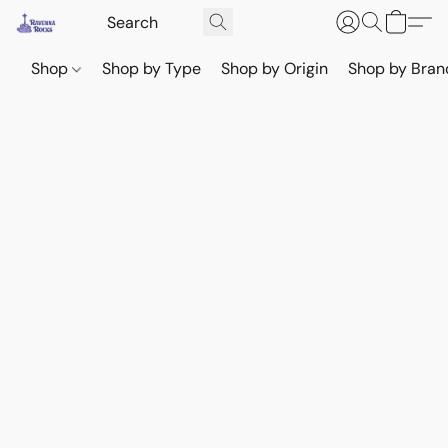
Shop
Shop by Type
Shop by Origin
Shop by Bran