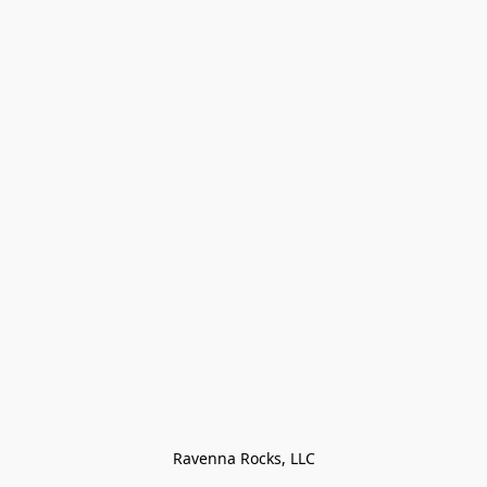
Ravenna Rocks, LLC