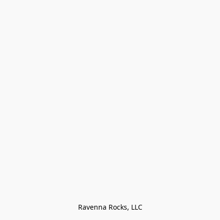
Ravenna Rocks, LLC