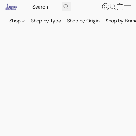
Shop
Shop by Type
Shop by Origin
Shop by Bran