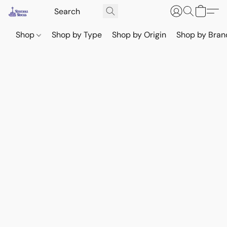
Shop
Shop by Type
Shop by Origin
Shop by Bran