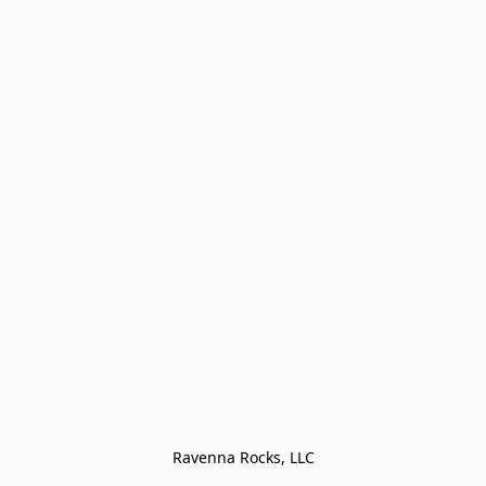
Ravenna Rocks, LLC