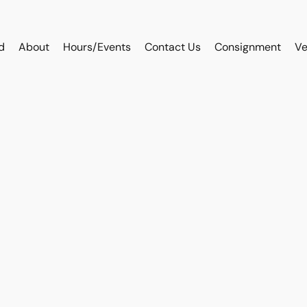
d
About
Hours/Events
Contact Us
Consignment
Ve