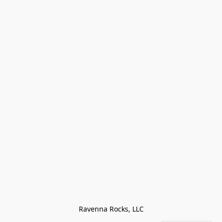
Ravenna Rocks, LLC