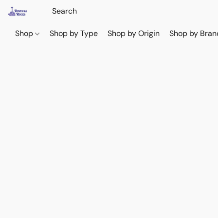
Shop
Shop by Type
Shop by Origin
Shop by Bran