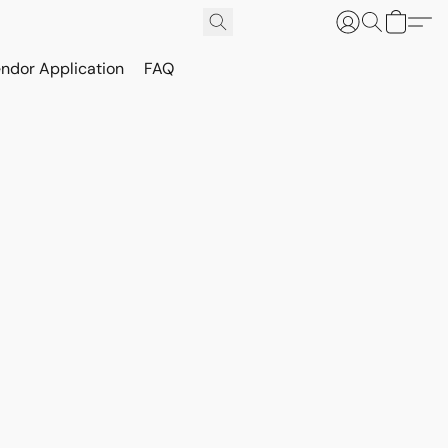
ndor Application
FAQ