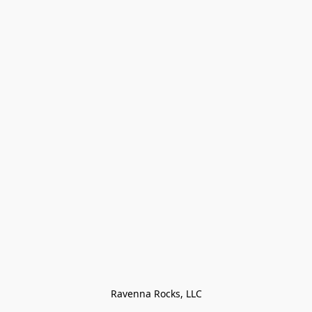
Ravenna Rocks, LLC