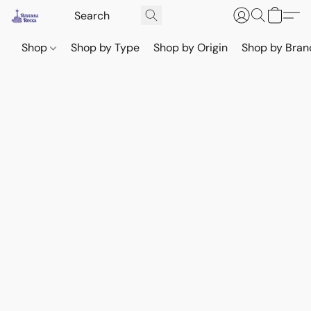
Shop
Shop by Type
Shop by Origin
Shop by Bran